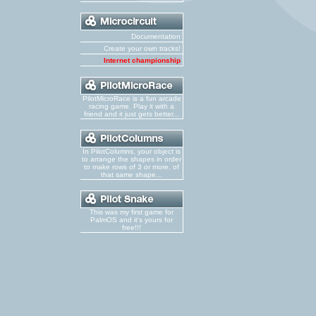
Documentation
Create your own tracks!
Internet championship
PilotMicroRace is a fun arcade
racing game. Play it with a
friend and it just gets better...
In PilotColumns, your object is
to arrange the shapes in order
to make rows of 3 or more, of
that same shape...
This was my first game for
PalmOS and it's yours for
free!!!