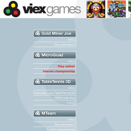
Infos
Documentation
Infos
Play online!
Internet championship
Infos
Customize your TableTennis3D
FREE Add-Ons
F.A.Q
Infos
Documentation
System requirements