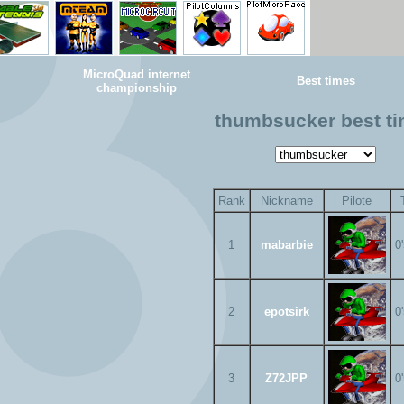
MicroQuad internet
Best times
championship
thumbsucker best t
Rank
Nickname
Pilote
1
mabarbie
0
2
epotsirk
0
3
Z72JPP
0