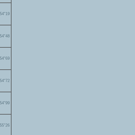
'54"19
'54"48
'54"69
'54"72
'54"99
'55"26