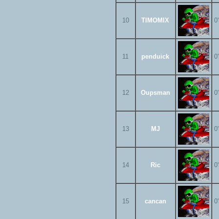
10
TIMOMIX
0
11
penduick
0
12
Oupsman
0
13
MJ
0
14
Ric
0
15
cancan
0