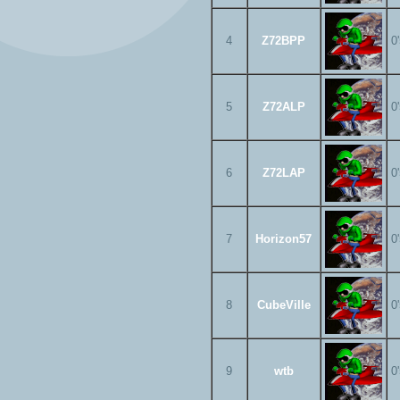
4
Z72BPP
0
5
Z72ALP
0
6
Z72LAP
0
7
Horizon57
0
8
CubeVille
0
9
wtb
0