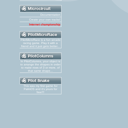
Documentation
Create your own tracks!
Internet championship
PilotMicroRace is a fun arcade
racing game. Play it with a
friend and it just gets better...
In PilotColumns, your object is
to arrange the shapes in order
to make rows of 3 or more, of
that same shape...
This was my first game for
PalmOS and it's yours for
free!!!