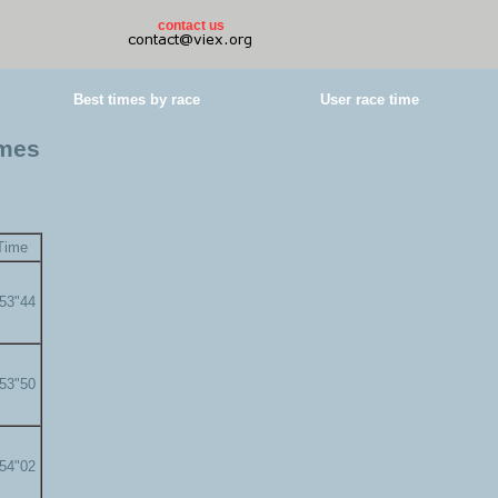
contact us
Best times by race
User race time
imes
Time
'53"44
'53"50
'54"02