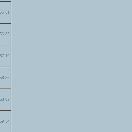
'56"51
'56"85
'57"19
'58"56
'58"97
'59"34