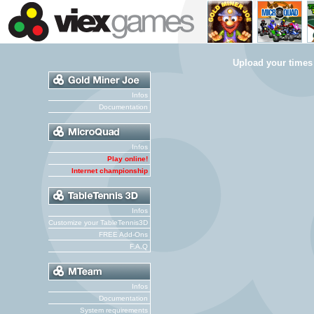
Upload your times
Infos
Documentation
Infos
Play online!
Internet championship
Infos
Customize your TableTennis3D
FREE Add-Ons
F.A.Q
Infos
Documentation
System requirements