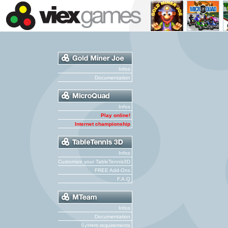
Infos
Documentation
Infos
Play online!
Internet championship
Infos
Customize your TableTennis3D
FREE Add-Ons
F.A.Q
Infos
Documentation
System requirements