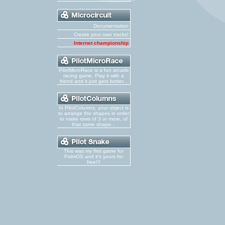
Documentation
Create your own tracks!
Internet championship
PilotMicroRace is a fun arcade
racing game. Play it with a
friend and it just gets better...
In PilotColumns, your object is
to arrange the shapes in order
to make rows of 3 or more, of
that same shape...
This was my first game for
PalmOS and it's yours for
free!!!