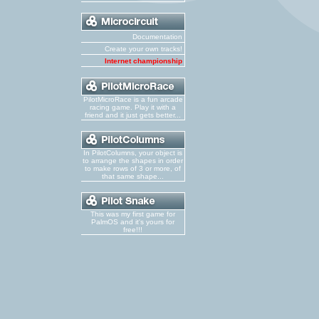
Documentation
Create your own tracks!
Internet championship
PilotMicroRace is a fun arcade
racing game. Play it with a
friend and it just gets better...
In PilotColumns, your object is
to arrange the shapes in order
to make rows of 3 or more, of
that same shape...
This was my first game for
PalmOS and it's yours for
free!!!