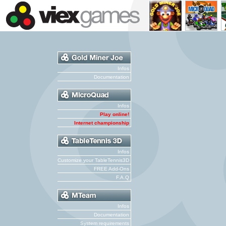
Infos
Documentation
Infos
Play online!
Internet championship
Infos
Customize your TableTennis3D
FREE Add-Ons
F.A.Q
Infos
Documentation
System requirements