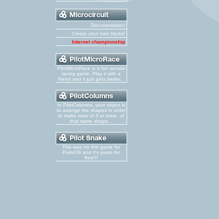
Documentation
Create your own tracks!
Internet championship
PilotMicroRace is a fun arcade
racing game. Play it with a
friend and it just gets better...
In PilotColumns, your object is
to arrange the shapes in order
to make rows of 3 or more, of
that same shape...
This was my first game for
PalmOS and it's yours for
free!!!