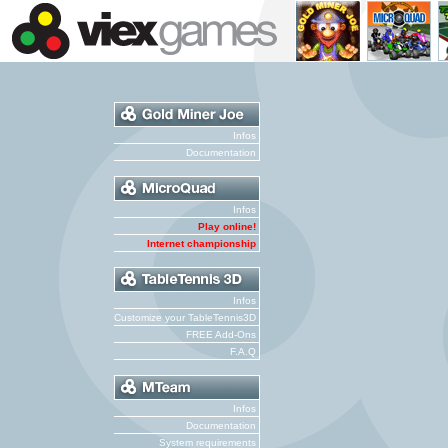
Infos
Documentation
Infos
Play online!
Internet championship
Infos
Customize your TableTennis3D
FREE Add-Ons
F.A.Q
Infos
Documentation
System requirements