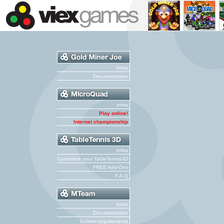
Infos
Documentation
Infos
Play online!
Internet championship
Infos
Customize your TableTennis3D
FREE Add-Ons
F.A.Q
Infos
Documentation
System requirements