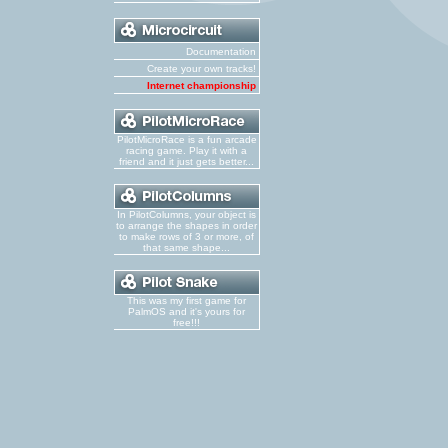
Documentation
Create your own tracks!
Internet championship
PilotMicroRace is a fun arcade
racing game. Play it with a
friend and it just gets better...
In PilotColumns, your object is
to arrange the shapes in order
to make rows of 3 or more, of
that same shape...
This was my first game for
PalmOS and it's yours for
free!!!