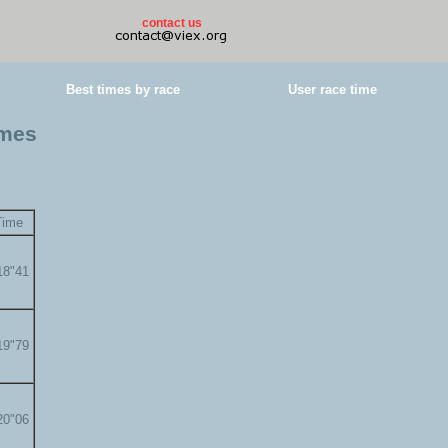
contact us
Best times by race
User race time
imes
Time
18"41
19"79
20"06