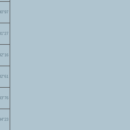
30"97
31"27
32"16
32"61
33"76
34"23