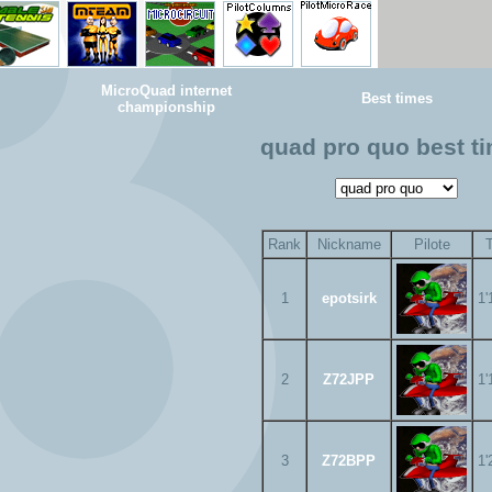
MicroQuad internet
Best times
championship
quad pro quo best t
Rank
Nickname
Pilote
1
epotsirk
1'
2
Z72JPP
1'
3
Z72BPP
1'