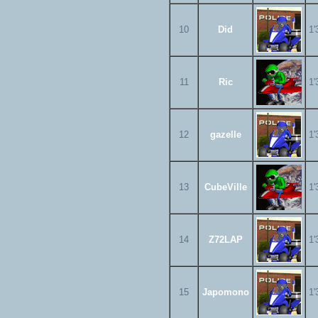
10
Did
1'
11
Ric
1'
12
gazelle
1'
13
CubeVille
1'
14
Z72LAP
1'
15
Japomono
1'