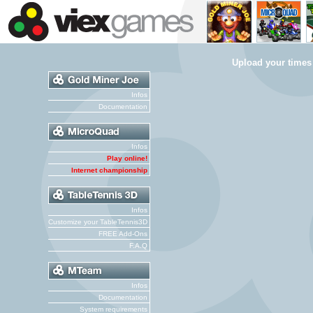
Upload your times
Infos
Documentation
Infos
Play online!
Internet championship
Infos
Customize your TableTennis3D
FREE Add-Ons
F.A.Q
Infos
Documentation
System requirements