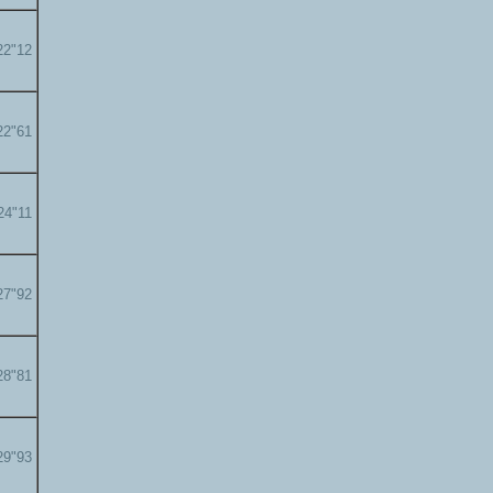
22"12
22"61
24"11
27"92
28"81
29"93