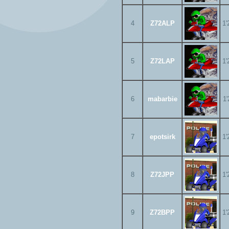
4
Z72ALP
1'
5
Z72LAP
1'
6
mabarbie
1'
7
epotsirk
1'
8
Z72JPP
1'
9
Z72BPP
1'