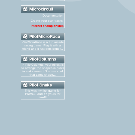
Documentation
Create your own tracks!
Internet championship
PilotMicroRace is a fun arcade
racing game. Play it with a
friend and it just gets better...
In PilotColumns, your object is
to arrange the shapes in order
to make rows of 3 or more, of
that same shape...
This was my first game for
PalmOS and it's yours for
free!!!