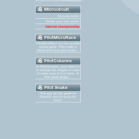
Documentation
Create your own tracks!
Internet championship
PilotMicroRace is a fun arcade
racing game. Play it with a
friend and it just gets better...
In PilotColumns, your object is
to arrange the shapes in order
to make rows of 3 or more, of
that same shape...
This was my first game for
PalmOS and it's yours for
free!!!