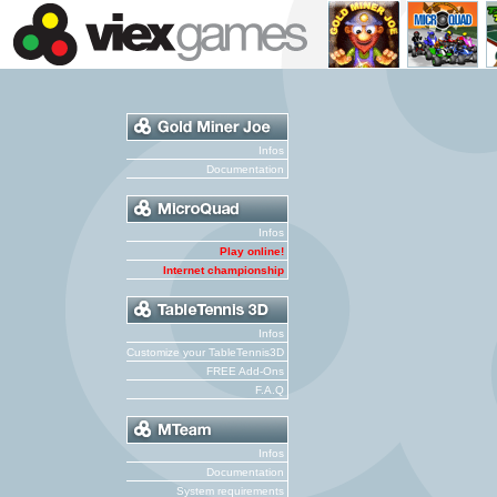
Infos
Documentation
Infos
Play online!
Internet championship
Infos
Customize your TableTennis3D
FREE Add-Ons
F.A.Q
Infos
Documentation
System requirements