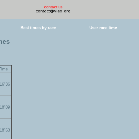
contact us
Best times by race
User race time
mes
Time
'16"36
'18"09
'18"63