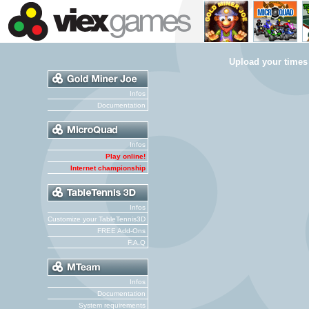
Upload your times
Infos
Documentation
Infos
Play online!
Internet championship
Infos
Customize your TableTennis3D
FREE Add-Ons
F.A.Q
Infos
Documentation
System requirements