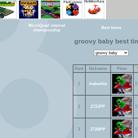
MicroQuad internet
Best times
championship
groovy baby best ti
Rank
Nickname
Pilote
1
mabarbie
1
2
Z72JPP
1
3
Z72BPP
1