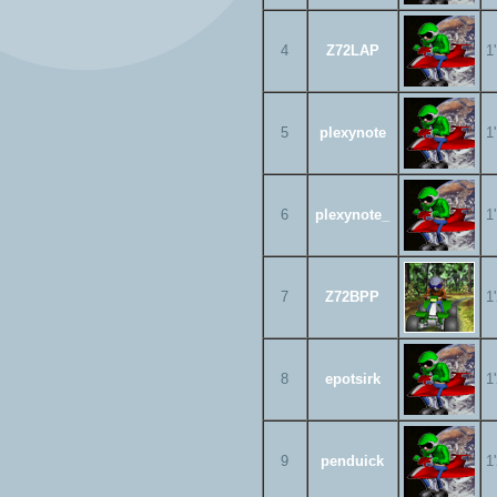
4
Z72LAP
1
5
plexynote
1
6
plexynote_
1
7
Z72BPP
1
8
epotsirk
1
9
penduick
1