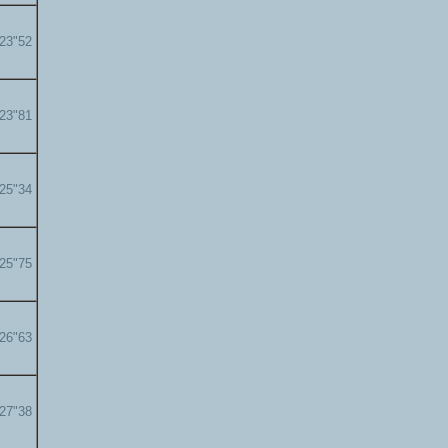
'23"52
'23"81
'25"34
'25"75
'26"63
'27"38