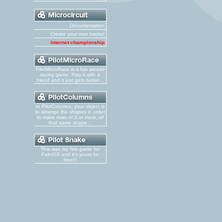
Documentation
Create your own tracks!
Internet championship
PilotMicroRace is a fun arcade
racing game. Play it with a
friend and it just gets better...
In PilotColumns, your object is
to arrange the shapes in order
to make rows of 3 or more, of
that same shape...
This was my first game for
PalmOS and it's yours for
free!!!