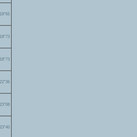
'18"65
'18"73
'18"73
'22"36
'23"08
'23"40