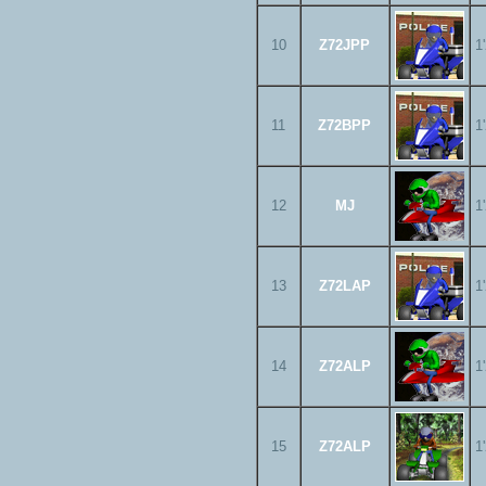
10
Z72JPP
1
11
Z72BPP
1
12
MJ
1
13
Z72LAP
1
14
Z72ALP
1
15
Z72ALP
1