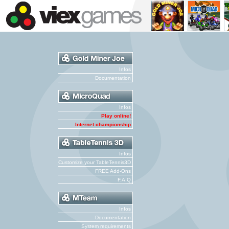
Infos
Documentation
Infos
Play online!
Internet championship
Infos
Customize your TableTennis3D
FREE Add-Ons
F.A.Q
Infos
Documentation
System requirements