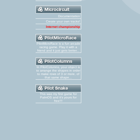
Documentation
Create your own tracks!
Internet championship
PilotMicroRace is a fun arcade
racing game. Play it with a
friend and it just gets better...
In PilotColumns, your object is
to arrange the shapes in order
to make rows of 3 or more, of
that same shape...
This was my first game for
PalmOS and it's yours for
free!!!