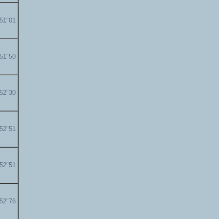
'51"01
'51"50
'52"30
'52"51
'52"51
'52"76