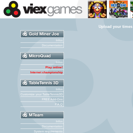
Upload your times
Infos
Documentation
Infos
Play online!
Internet championship
Infos
Customize your TableTennis3D
FREE Add-Ons
F.A.Q
Infos
Documentation
System requirements