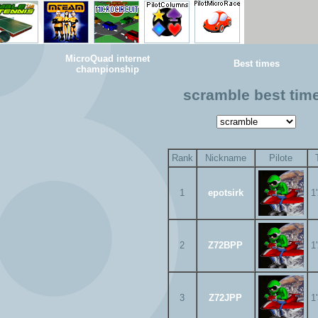
MicroQuad internet
Best times
championship
scramble best tim
Rank
Nickname
Pilote
1
epotsirk
1
2
Z72BPP
1
3
Z72JPP
1