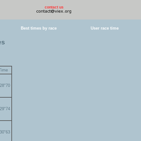
contact us
Best times by race
User race time
es
Time
'28"70
'29"74
'30"63