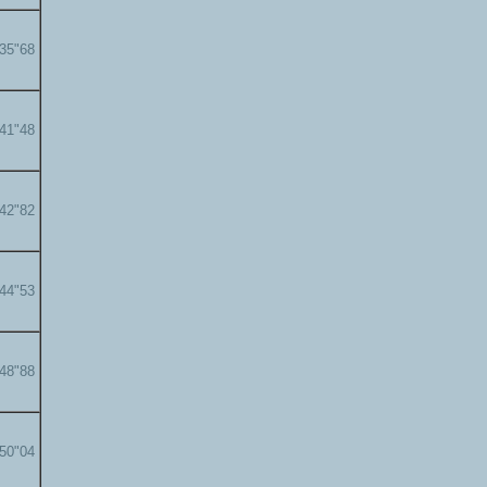
'35"68
'41"48
'42"82
'44"53
'48"88
'50"04