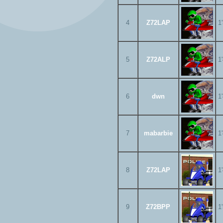
4
Z72LAP
1
5
Z72ALP
1
6
dwn
1
7
mabarbie
1
8
Z72LAP
1
9
Z72BPP
1