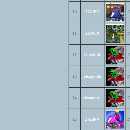
10
Z72JPP
1
11
Z72ALP
1
12
CubeVille
1
13
plexynote
1
14
plexynote_
1
15
Z72BPP
1