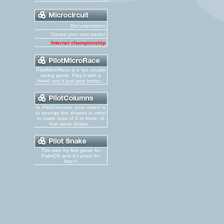
Documentation
Create your own tracks!
Internet championship
PilotMicroRace is a fun arcade
racing game. Play it with a
friend and it just gets better...
In PilotColumns, your object is
to arrange the shapes in order
to make rows of 3 or more, of
that same shape...
This was my first game for
PalmOS and it's yours for
free!!!