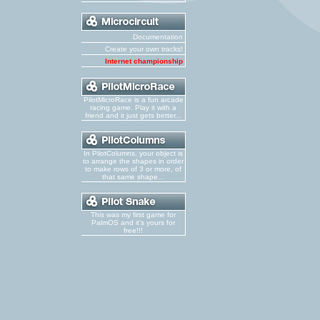
Documentation
Create your own tracks!
Internet championship
PilotMicroRace is a fun arcade
racing game. Play it with a
friend and it just gets better...
In PilotColumns, your object is
to arrange the shapes in order
to make rows of 3 or more, of
that same shape...
This was my first game for
PalmOS and it's yours for
free!!!