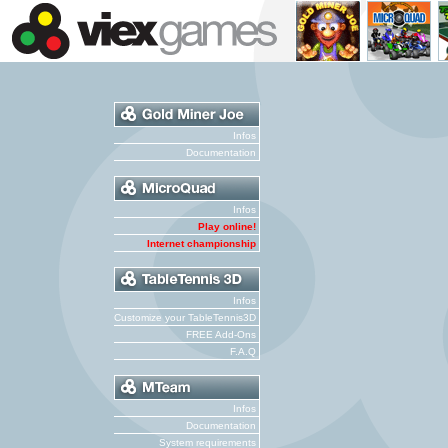
Infos
Documentation
Infos
Play online!
Internet championship
Infos
Customize your TableTennis3D
FREE Add-Ons
F.A.Q
Infos
Documentation
System requirements