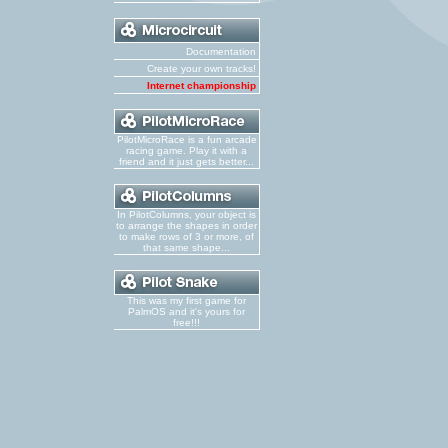
Documentation
Create your own tracks!
Internet championship
PilotMicroRace is a fun arcade
racing game. Play it with a
friend and it just gets better...
In PilotColumns, your object is
to arrange the shapes in order
to make rows of 3 or more, of
that same shape...
This was my first game for
PalmOS and it's yours for
free!!!