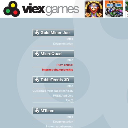
Infos
Documentation
Infos
Play online!
Internet championship
Infos
Customize your TableTennis3D
FREE Add-Ons
F.A.Q
Infos
Documentation
System requirements