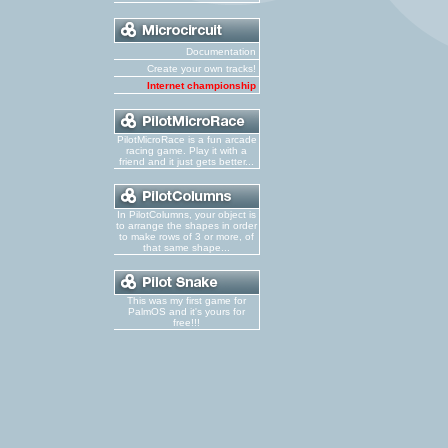
Documentation
Create your own tracks!
Internet championship
PilotMicroRace is a fun arcade
racing game. Play it with a
friend and it just gets better...
In PilotColumns, your object is
to arrange the shapes in order
to make rows of 3 or more, of
that same shape...
This was my first game for
PalmOS and it's yours for
free!!!