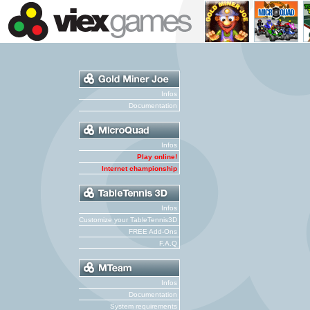
Infos
Documentation
Infos
Play online!
Internet championship
Infos
Customize your TableTennis3D
FREE Add-Ons
F.A.Q
Infos
Documentation
System requirements