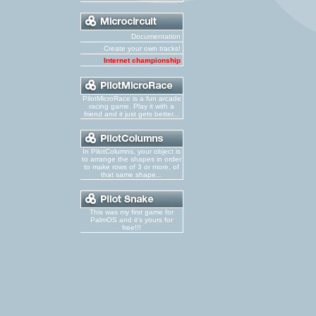
Documentation
Create your own tracks!
Internet championship
PilotMicroRace is a fun arcade
racing game. Play it with a
friend and it just gets better...
In PilotColumns, your object is
to arrange the shapes in order
to make rows of 3 or more, of
that same shape...
This was my first game for
PalmOS and it's yours for
free!!!