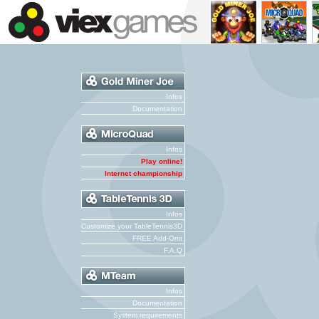
Infos
Documentation
Infos
Play online!
Internet championship
Infos
Customize your TableTennis3D
FREE Add-Ons
F.A.Q
Infos
Documentation
System requirements