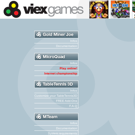
Infos
Documentation
Infos
Play online!
Internet championship
Infos
Customize your TableTennis3D
FREE Add-Ons
F.A.Q
Infos
Documentation
System requirements