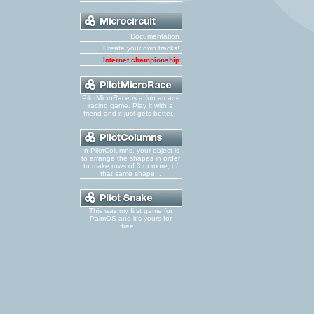
Documentation
Create your own tracks!
Internet championship
PilotMicroRace is a fun arcade
racing game. Play it with a
friend and it just gets better...
In PilotColumns, your object is
to arrange the shapes in order
to make rows of 3 or more, of
that same shape...
This was my first game for
PalmOS and it's yours for
free!!!