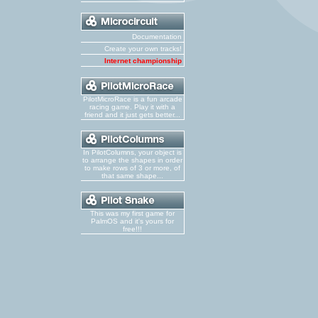
Documentation
Create your own tracks!
Internet championship
PilotMicroRace is a fun arcade
racing game. Play it with a
friend and it just gets better...
In PilotColumns, your object is
to arrange the shapes in order
to make rows of 3 or more, of
that same shape...
This was my first game for
PalmOS and it's yours for
free!!!