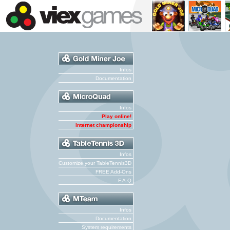
Infos
Documentation
Infos
Play online!
Internet championship
Infos
Customize your TableTennis3D
FREE Add-Ons
F.A.Q
Infos
Documentation
System requirements