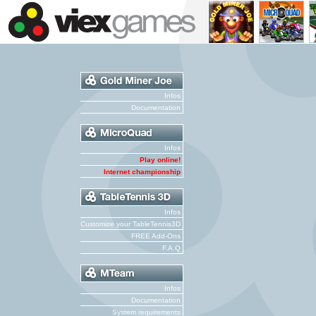
Infos
Documentation
Infos
Play online!
Internet championship
Infos
Customize your TableTennis3D
FREE Add-Ons
F.A.Q
Infos
Documentation
System requirements