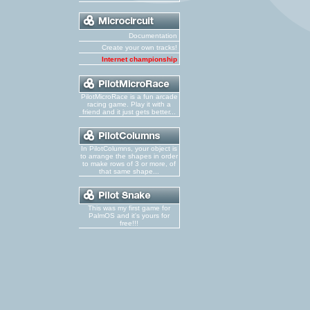
Documentation
Create your own tracks!
Internet championship
PilotMicroRace is a fun arcade
racing game. Play it with a
friend and it just gets better...
In PilotColumns, your object is
to arrange the shapes in order
to make rows of 3 or more, of
that same shape...
This was my first game for
PalmOS and it's yours for
free!!!