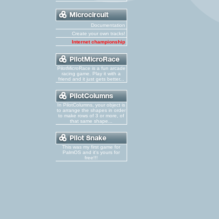
Documentation
Create your own tracks!
Internet championship
PilotMicroRace is a fun arcade
racing game. Play it with a
friend and it just gets better...
In PilotColumns, your object is
to arrange the shapes in order
to make rows of 3 or more, of
that same shape...
This was my first game for
PalmOS and it's yours for
free!!!