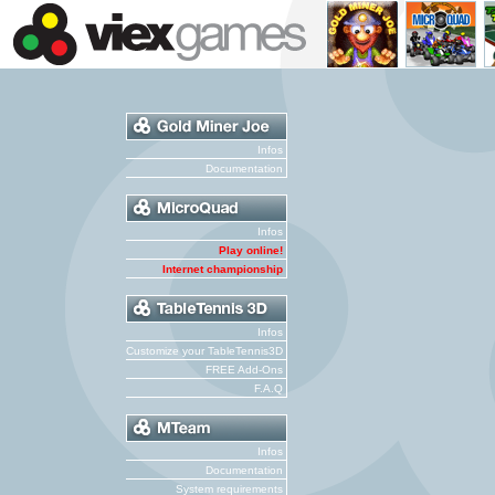
Infos
Documentation
Infos
Play online!
Internet championship
Infos
Customize your TableTennis3D
FREE Add-Ons
F.A.Q
Infos
Documentation
System requirements