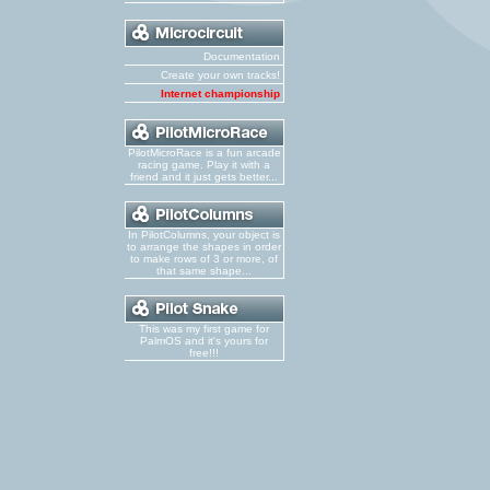
Documentation
Create your own tracks!
Internet championship
PilotMicroRace is a fun arcade
racing game. Play it with a
friend and it just gets better...
In PilotColumns, your object is
to arrange the shapes in order
to make rows of 3 or more, of
that same shape...
This was my first game for
PalmOS and it's yours for
free!!!