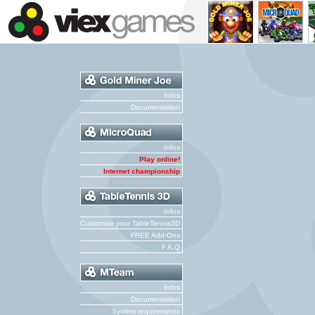
Infos
Documentation
Infos
Play online!
Internet championship
Infos
Customize your TableTennis3D
FREE Add-Ons
F.A.Q
Infos
Documentation
System requirements