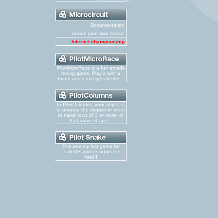
Documentation
Create your own tracks!
Internet championship
PilotMicroRace is a fun arcade
racing game. Play it with a
friend and it just gets better...
In PilotColumns, your object is
to arrange the shapes in order
to make rows of 3 or more, of
that same shape...
This was my first game for
PalmOS and it's yours for
free!!!