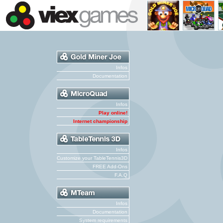
Infos
Documentation
Infos
Play online!
Internet championship
Infos
Customize your TableTennis3D
FREE Add-Ons
F.A.Q
Infos
Documentation
System requirements