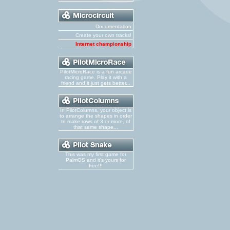
Documentation
Create your own tracks!
Internet championship
PilotMicroRace is a fun arcade
racing game. Play it with a
friend and it just gets better...
In PilotColumns, your object is
to arrange the shapes in order
to make rows of 3 or more, of
that same shape...
This was my first game for
PalmOS and it's yours for
free!!!