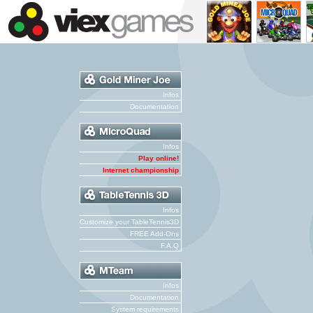
Infos
Documentation
Infos
Play online!
Internet championship
Infos
Customize your TableTennis3D
FREE Add-Ons
F.A.Q
Infos
Documentation
System requirements