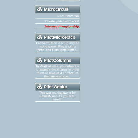
Documentation
Create your own tracks!
Internet championship
PilotMicroRace is a fun arcade
racing game. Play it with a
friend and it just gets better...
In PilotColumns, your object is
to arrange the shapes in order
to make rows of 3 or more, of
that same shape...
This was my first game for
PalmOS and it's yours for
free!!!