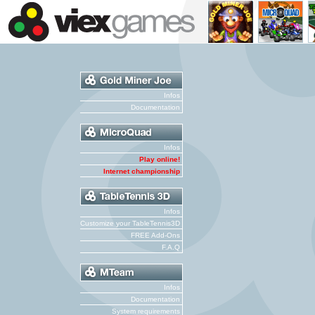
Infos
Documentation
Infos
Play online!
Internet championship
Infos
Customize your TableTennis3D
FREE Add-Ons
F.A.Q
Infos
Documentation
System requirements