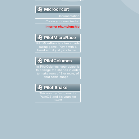
Documentation
Create your own tracks!
Internet championship
PilotMicroRace is a fun arcade
racing game. Play it with a
friend and it just gets better...
In PilotColumns, your object is
to arrange the shapes in order
to make rows of 3 or more, of
that same shape...
This was my first game for
PalmOS and it's yours for
free!!!