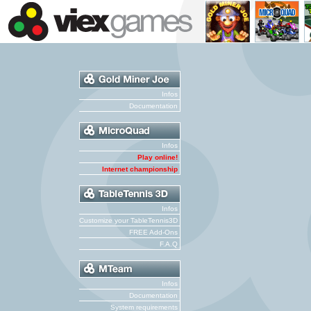
Infos
Documentation
Infos
Play online!
Internet championship
Infos
Customize your TableTennis3D
FREE Add-Ons
F.A.Q
Infos
Documentation
System requirements