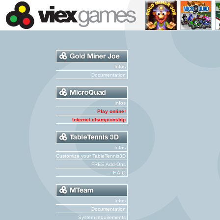
Infos
Documentation
Infos
Play online!
Internet championship
Infos
Customize your TableTennis3D
FREE Add-Ons
F.A.Q
Infos
Documentation
System requirements