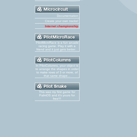
Documentation
Create your own tracks!
Internet championship
PilotMicroRace is a fun arcade
racing game. Play it with a
friend and it just gets better...
In PilotColumns, your object is
to arrange the shapes in order
to make rows of 3 or more, of
that same shape...
This was my first game for
PalmOS and it's yours for
free!!!