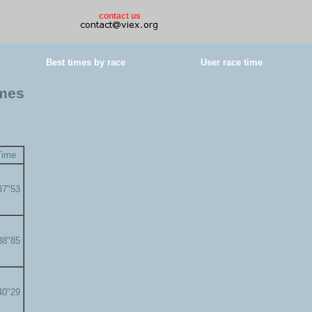
contact us
Best times by race
User race time
imes
Time
37"53
38"85
40"29