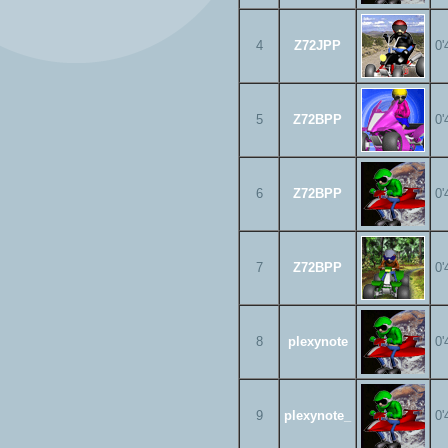
4
Z72JPP
0'
5
Z72BPP
0'
6
Z72BPP
0'
7
Z72BPP
0'
8
plexynote
0'
9
plexynote_
0'