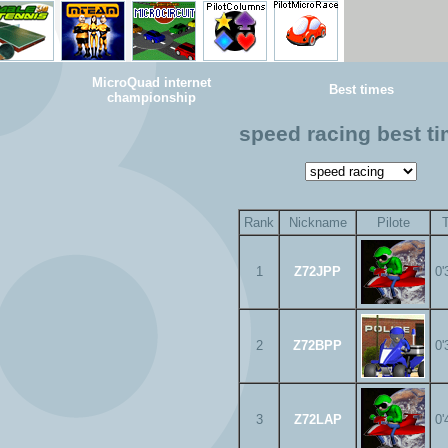
MicroQuad internet
Best times
championship
speed racing best t
Rank
Nickname
Pilote
1
Z72JPP
0'
2
Z72BPP
0'
3
Z72LAP
0'