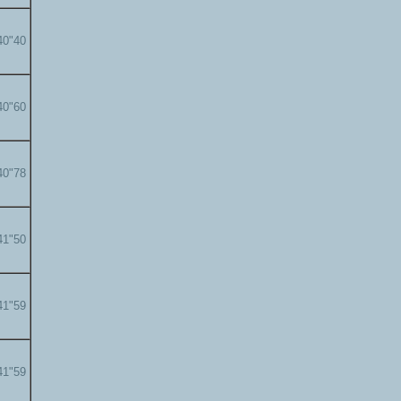
40"40
40"60
40"78
41"50
41"59
41"59