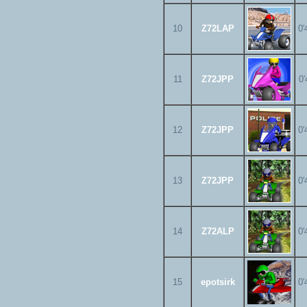
10
Z72LAP
0'
11
Z72JPP
0'
12
Z72JPP
0'
13
Z72JPP
0'
14
Z72ALP
0'
15
epotsirk
0'