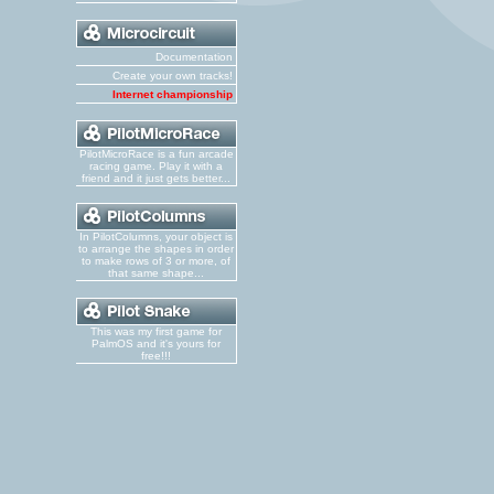
Documentation
Create your own tracks!
Internet championship
PilotMicroRace is a fun arcade
racing game. Play it with a
friend and it just gets better...
In PilotColumns, your object is
to arrange the shapes in order
to make rows of 3 or more, of
that same shape...
This was my first game for
PalmOS and it's yours for
free!!!