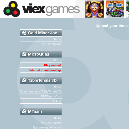
Upload your times
Infos
Documentation
Infos
Play online!
Internet championship
Infos
Customize your TableTennis3D
FREE Add-Ons
F.A.Q
Infos
Documentation
System requirements