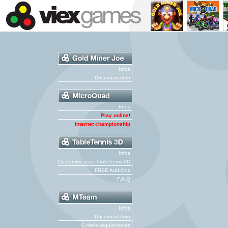
Infos
Documentation
Infos
Play online!
Internet championship
Infos
Customize your TableTennis3D
FREE Add-Ons
F.A.Q
Infos
Documentation
System requirements