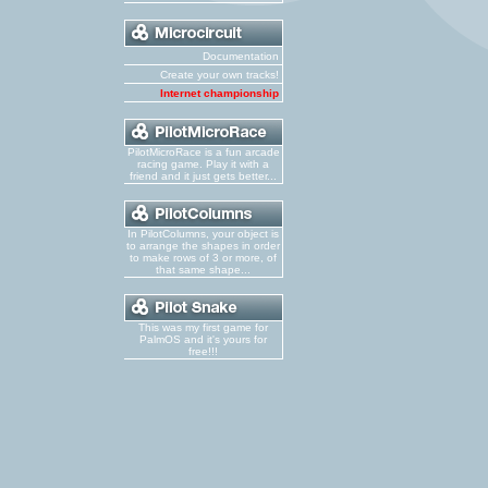
Documentation
Create your own tracks!
Internet championship
PilotMicroRace is a fun arcade
racing game. Play it with a
friend and it just gets better...
In PilotColumns, your object is
to arrange the shapes in order
to make rows of 3 or more, of
that same shape...
This was my first game for
PalmOS and it's yours for
free!!!