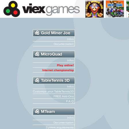
Infos
Documentation
Infos
Play online!
Internet championship
Infos
Customize your TableTennis3D
FREE Add-Ons
F.A.Q
Infos
Documentation
System requirements