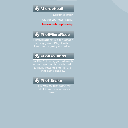
Documentation
Create your own tracks!
Internet championship
PilotMicroRace is a fun arcade
racing game. Play it with a
friend and it just gets better...
In PilotColumns, your object is
to arrange the shapes in order
to make rows of 3 or more, of
that same shape...
This was my first game for
PalmOS and it's yours for
free!!!