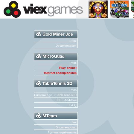
Infos
Documentation
Infos
Play online!
Internet championship
Infos
Customize your TableTennis3D
FREE Add-Ons
F.A.Q
Infos
Documentation
System requirements