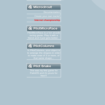
Documentation
Create your own tracks!
Internet championship
PilotMicroRace is a fun arcade
racing game. Play it with a
friend and it just gets better...
In PilotColumns, your object is
to arrange the shapes in order
to make rows of 3 or more, of
that same shape...
This was my first game for
PalmOS and it's yours for
free!!!