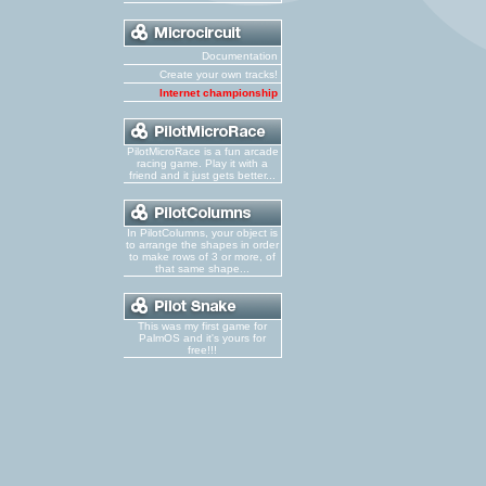
Documentation
Create your own tracks!
Internet championship
PilotMicroRace is a fun arcade
racing game. Play it with a
friend and it just gets better...
In PilotColumns, your object is
to arrange the shapes in order
to make rows of 3 or more, of
that same shape...
This was my first game for
PalmOS and it's yours for
free!!!