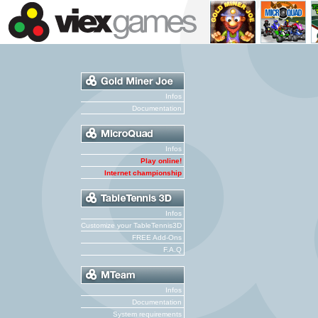
Infos
Documentation
Infos
Play online!
Internet championship
Infos
Customize your TableTennis3D
FREE Add-Ons
F.A.Q
Infos
Documentation
System requirements