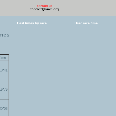
contact us
Best times by race
User race time
imes
Time
18"41
19"79
20"06