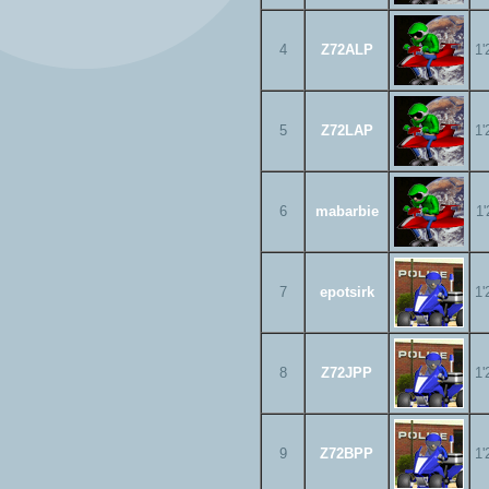
4
Z72ALP
1'
5
Z72LAP
1'
6
mabarbie
1'
7
epotsirk
1'
8
Z72JPP
1'
9
Z72BPP
1'