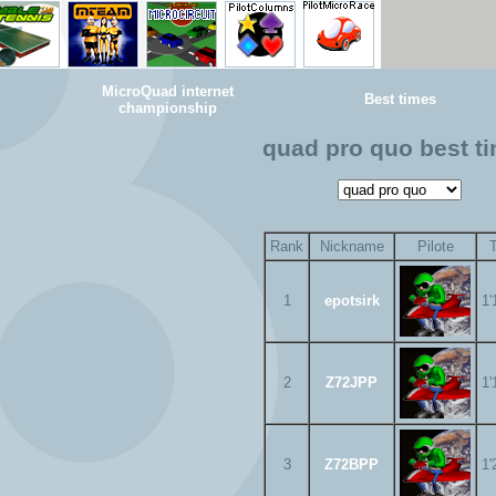
MicroQuad internet
Best times
championship
quad pro quo best t
Rank
Nickname
Pilote
1
epotsirk
1'
2
Z72JPP
1'
3
Z72BPP
1'