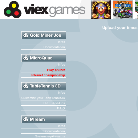
Upload your times
Infos
Documentation
Infos
Play online!
Internet championship
Infos
Customize your TableTennis3D
FREE Add-Ons
F.A.Q
Infos
Documentation
System requirements