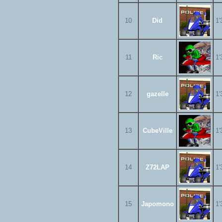
10
Did
1'
11
Ric
1'
12
gazelle
1'
13
CubeVille
1'
14
Z72LAP
1'
15
Japomono
1'