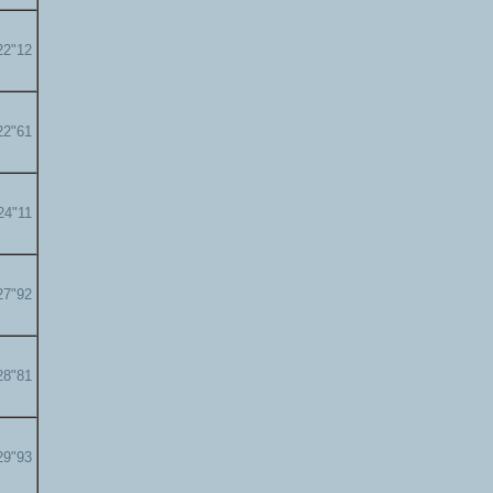
22"12
22"61
24"11
27"92
28"81
29"93