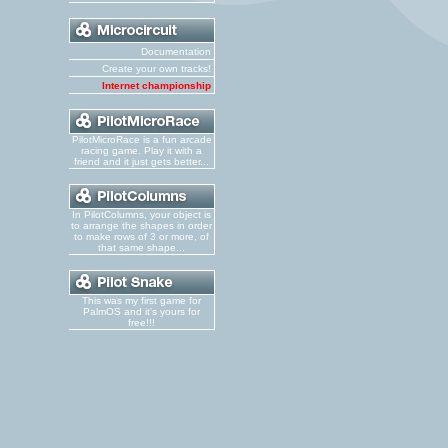
Documentation
Create your own tracks!
Internet championship
PilotMicroRace is a fun arcade
racing game. Play it with a
friend and it just gets better...
In PilotColumns, your object is
to arrange the shapes in order
to make rows of 3 or more, of
that same shape...
This was my first game for
PalmOS and it's yours for
free!!!