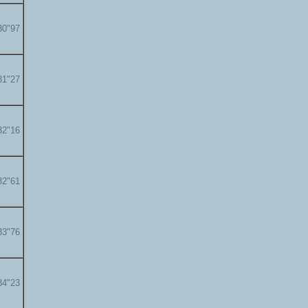
30"97
31"27
32"16
32"61
33"76
34"23