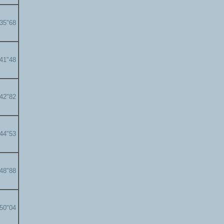
'35"68
'41"48
'42"82
'44"53
'48"88
'50"04