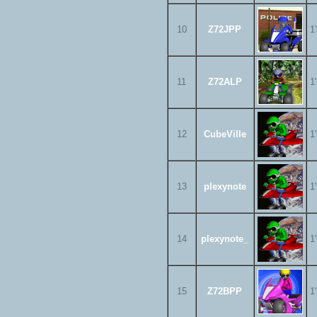
10
Z72JPP
1
11
Z72ALP
1
12
CubeVille
1
13
plexynote
1
14
plexynote_
1
15
Z72BPP
1