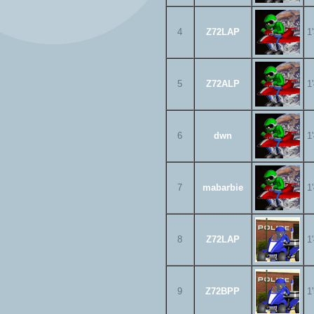
4
Z72LAP
1
5
Z72ALP
1
6
dwn
1
7
mabarbie
1
8
Z72LAP
1
9
Z72BPP
1