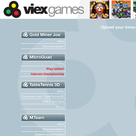
Upload your times
Infos
Documentation
Infos
Play online!
Internet championship
Infos
Customize your TableTennis3D
FREE Add-Ons
F.A.Q
Infos
Documentation
System requirements