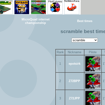
MicroQuad internet
Best times
championship
scramble best tim
Rank
Nickname
Pilote
1
epotsirk
1
2
Z72BPP
1
3
Z72JPP
1