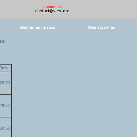
contact us
Best times by race
User race time
es
Time
'28"70
'29"74
'30"63