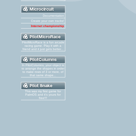
Documentation
Create your own tracks!
Internet championship
PilotMicroRace is a fun arcade
racing game. Play it with a
friend and it just gets better...
In PilotColumns, your object is
to arrange the shapes in order
to make rows of 3 or more, of
that same shape...
This was my first game for
PalmOS and it's yours for
free!!!