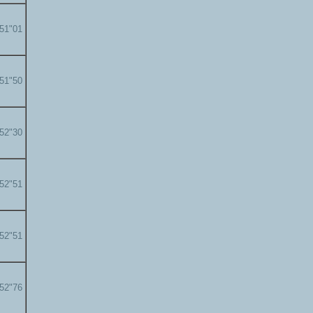
'51"01
'51"50
'52"30
'52"51
'52"51
'52"76