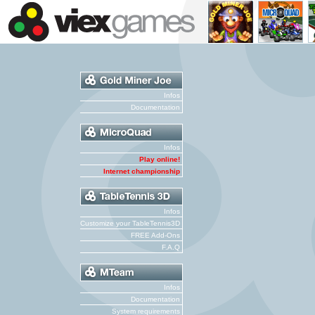
Infos
Documentation
Infos
Play online!
Internet championship
Infos
Customize your TableTennis3D
FREE Add-Ons
F.A.Q
Infos
Documentation
System requirements