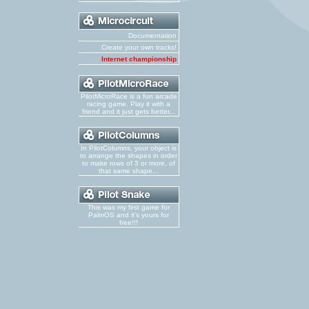
Documentation
Create your own tracks!
Internet championship
PilotMicroRace is a fun arcade
racing game. Play it with a
friend and it just gets better...
In PilotColumns, your object is
to arrange the shapes in order
to make rows of 3 or more, of
that same shape...
This was my first game for
PalmOS and it's yours for
free!!!