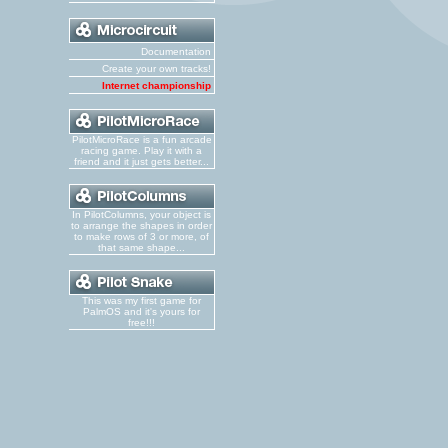
Documentation
Create your own tracks!
Internet championship
PilotMicroRace is a fun arcade
racing game. Play it with a
friend and it just gets better...
In PilotColumns, your object is
to arrange the shapes in order
to make rows of 3 or more, of
that same shape...
This was my first game for
PalmOS and it's yours for
free!!!