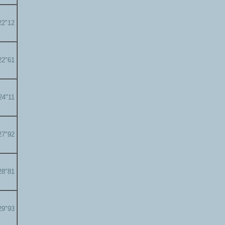
22"12
22"61
24"11
27"92
28"81
29"93