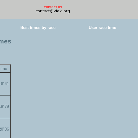
contact us
Best times by race
User race time
imes
Time
18"41
19"79
20"06