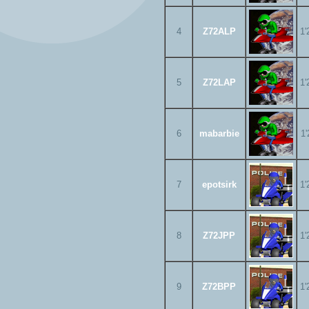
4
Z72ALP
1'
5
Z72LAP
1'
6
mabarbie
1'
7
epotsirk
1'
8
Z72JPP
1'
9
Z72BPP
1'