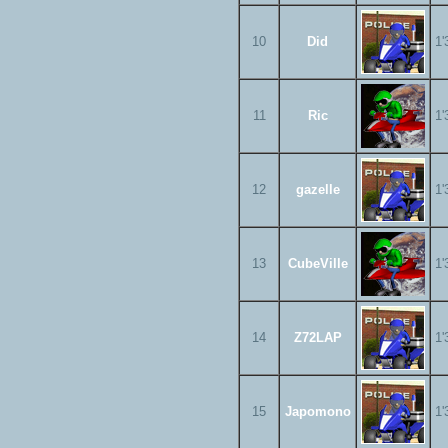
10
Did
1'
11
Ric
1'
12
gazelle
1'
13
CubeVille
1'
14
Z72LAP
1'
15
Japomono
1'