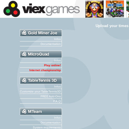
Upload your times
Infos
Documentation
Infos
Play online!
Internet championship
Infos
Customize your TableTennis3D
FREE Add-Ons
F.A.Q
Infos
Documentation
System requirements