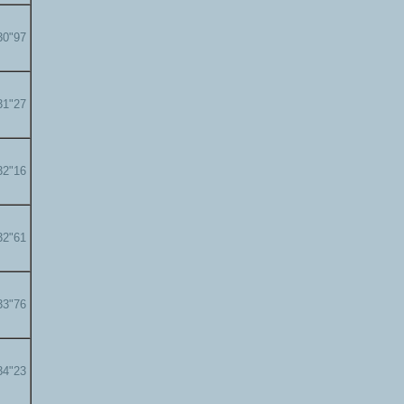
30"97
31"27
32"16
32"61
33"76
34"23