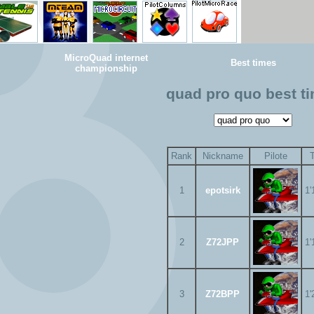
MicroQuad internet
Best times
championship
quad pro quo best t
Rank
Nickname
Pilote
1
epotsirk
1'
2
Z72JPP
1'
3
Z72BPP
1'