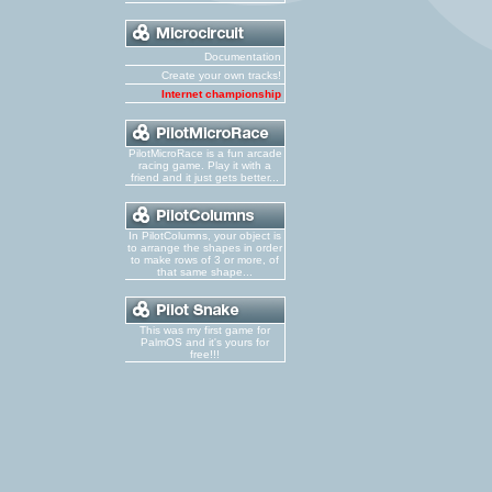
Documentation
Create your own tracks!
Internet championship
PilotMicroRace is a fun arcade
racing game. Play it with a
friend and it just gets better...
In PilotColumns, your object is
to arrange the shapes in order
to make rows of 3 or more, of
that same shape...
This was my first game for
PalmOS and it's yours for
free!!!