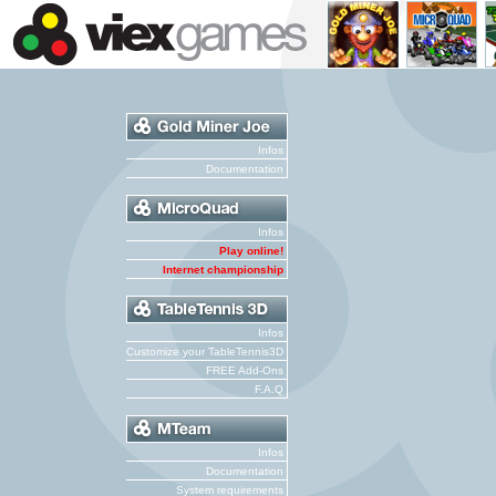
Infos
Documentation
Infos
Play online!
Internet championship
Infos
Customize your TableTennis3D
FREE Add-Ons
F.A.Q
Infos
Documentation
System requirements