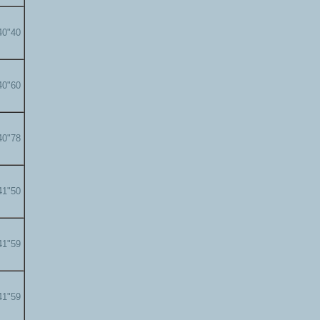
40"40
40"60
40"78
41"50
41"59
41"59