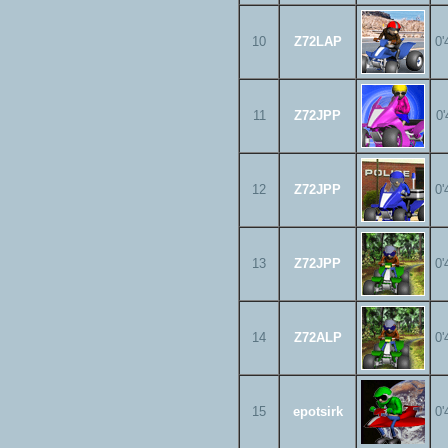
10
Z72LAP
0'
11
Z72JPP
0'
12
Z72JPP
0'
13
Z72JPP
0'
14
Z72ALP
0'
15
epotsirk
0'