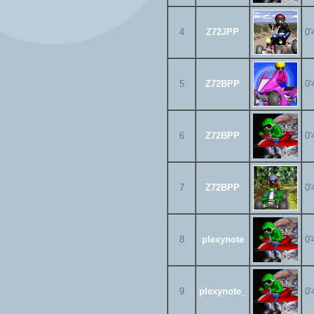
4
Z72JPP
0'
5
Z72BPP
0'
6
Z72BPP
0'
7
Z72BPP
0'
8
plexynote
0'
9
plexynote_
0'