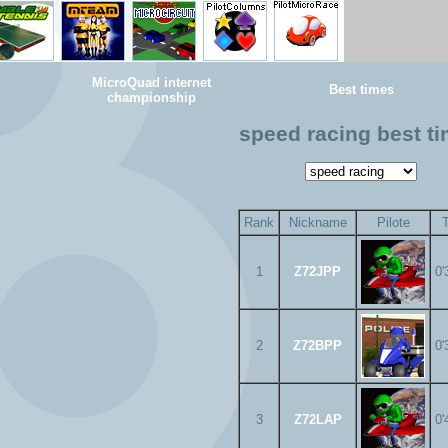
MicroQuad internet
Best times
championship
speed racing best t
Rank
Nickname
Pilote
1
Z72JPP
0'
2
Z72BPP
0'
3
Z72LAP
0'