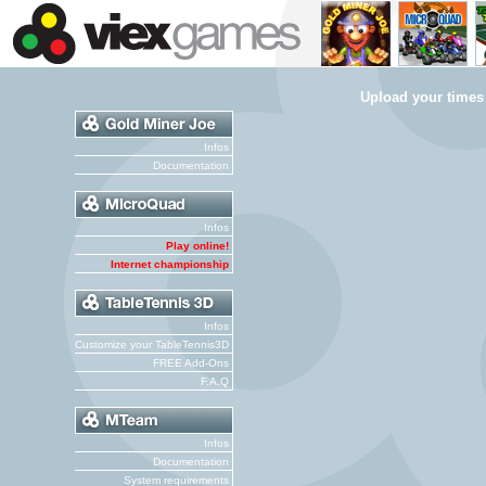
Upload your times
Infos
Documentation
Infos
Play online!
Internet championship
Infos
Customize your TableTennis3D
FREE Add-Ons
F.A.Q
Infos
Documentation
System requirements