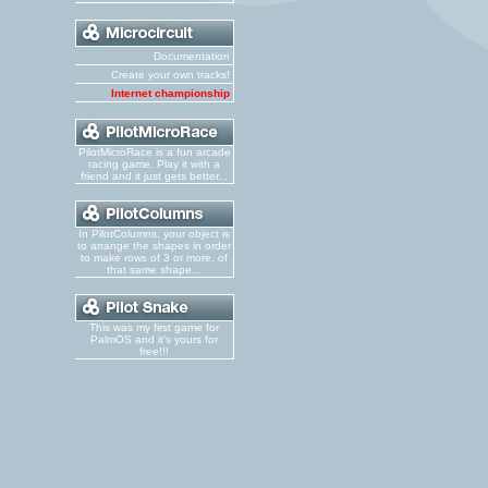
Documentation
Create your own tracks!
Internet championship
PilotMicroRace is a fun arcade
racing game. Play it with a
friend and it just gets better...
In PilotColumns, your object is
to arrange the shapes in order
to make rows of 3 or more, of
that same shape...
This was my first game for
PalmOS and it's yours for
free!!!