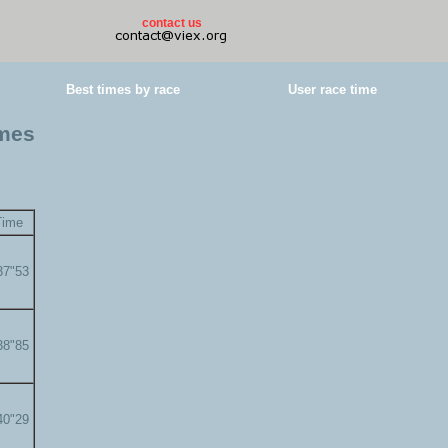
contact us
Best times by race
User race time
imes
Time
37"53
38"85
40"29