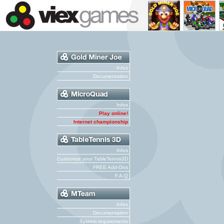
Infos
Documentation
Infos
Play online!
Internet championship
Infos
Customize your TableTennis3D
FREE Add-Ons
F.A.Q
Infos
Documentation
System requirements