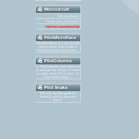
Documentation
Create your own tracks!
Internet championship
PilotMicroRace is a fun arcade
racing game. Play it with a
friend and it just gets better...
In PilotColumns, your object is
to arrange the shapes in order
to make rows of 3 or more, of
that same shape...
This was my first game for
PalmOS and it's yours for
free!!!