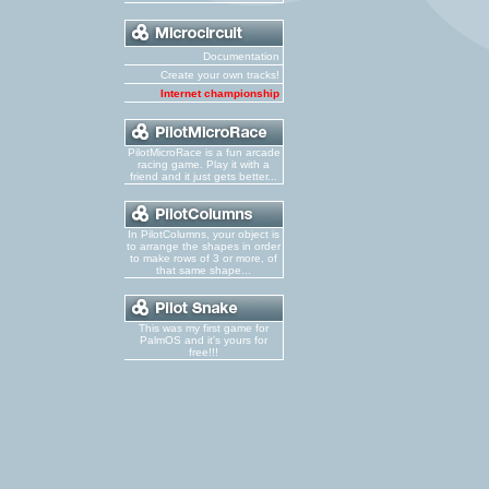
Documentation
Create your own tracks!
Internet championship
PilotMicroRace is a fun arcade
racing game. Play it with a
friend and it just gets better...
In PilotColumns, your object is
to arrange the shapes in order
to make rows of 3 or more, of
that same shape...
This was my first game for
PalmOS and it's yours for
free!!!