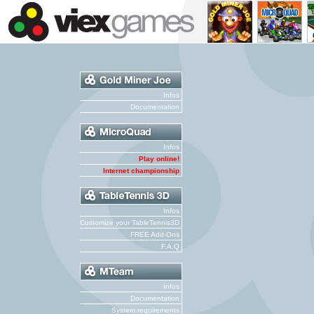
Infos
Documentation
Infos
Play online!
Internet championship
Infos
Customize your TableTennis3D
FREE Add-Ons
F.A.Q
Infos
Documentation
System requirements