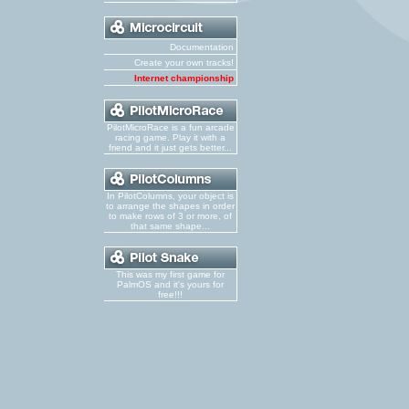
Documentation
Create your own tracks!
Internet championship
PilotMicroRace is a fun arcade
racing game. Play it with a
friend and it just gets better...
In PilotColumns, your object is
to arrange the shapes in order
to make rows of 3 or more, of
that same shape...
This was my first game for
PalmOS and it's yours for
free!!!