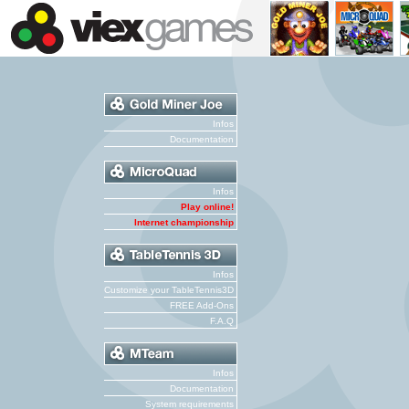
Infos
Documentation
Infos
Play online!
Internet championship
Infos
Customize your TableTennis3D
FREE Add-Ons
F.A.Q
Infos
Documentation
System requirements