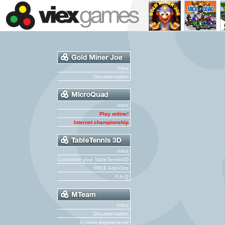
Infos
Documentation
Infos
Play online!
Internet championship
Infos
Customize your TableTennis3D
FREE Add-Ons
F.A.Q
Infos
Documentation
System requirements