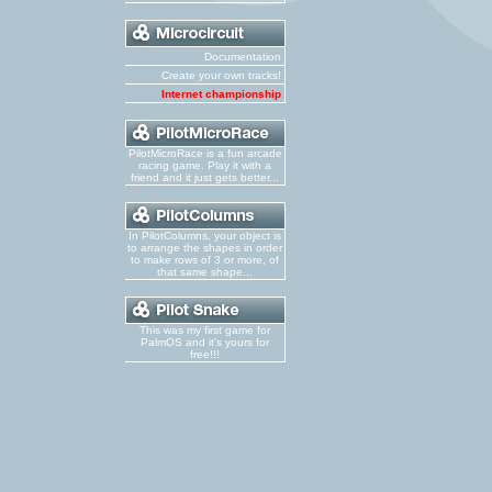
Documentation
Create your own tracks!
Internet championship
PilotMicroRace is a fun arcade
racing game. Play it with a
friend and it just gets better...
In PilotColumns, your object is
to arrange the shapes in order
to make rows of 3 or more, of
that same shape...
This was my first game for
PalmOS and it's yours for
free!!!