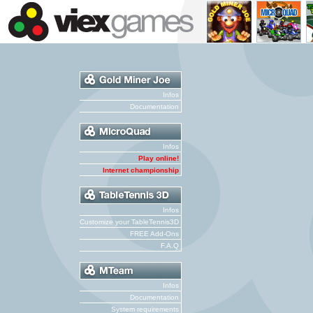
Infos
Documentation
Infos
Play online!
Internet championship
Infos
Customize your TableTennis3D
FREE Add-Ons
F.A.Q
Infos
Documentation
System requirements