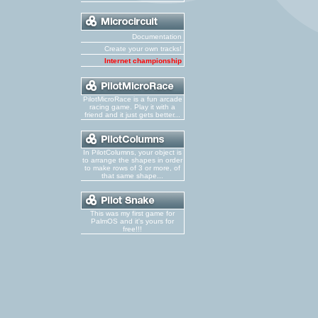
Documentation
Create your own tracks!
Internet championship
PilotMicroRace is a fun arcade
racing game. Play it with a
friend and it just gets better...
In PilotColumns, your object is
to arrange the shapes in order
to make rows of 3 or more, of
that same shape...
This was my first game for
PalmOS and it's yours for
free!!!