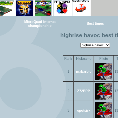
MicroQuad internet
Best times
championship
highrise havoc best 
Rank
Nickname
Pilote
1
mabarbie
1'
2
Z72BPP
1'
3
epotsirk
1'