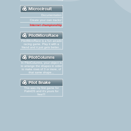
Documentation
Create your own tracks!
Internet championship
PilotMicroRace is a fun arcade
racing game. Play it with a
friend and it just gets better...
In PilotColumns, your object is
to arrange the shapes in order
to make rows of 3 or more, of
that same shape...
This was my first game for
PalmOS and it's yours for
free!!!