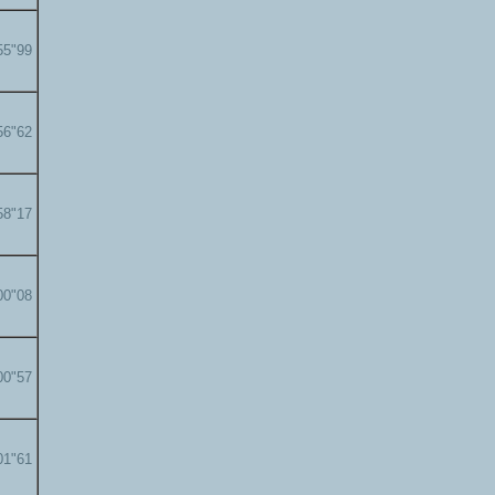
55"99
56"62
58"17
00"08
00"57
01"61