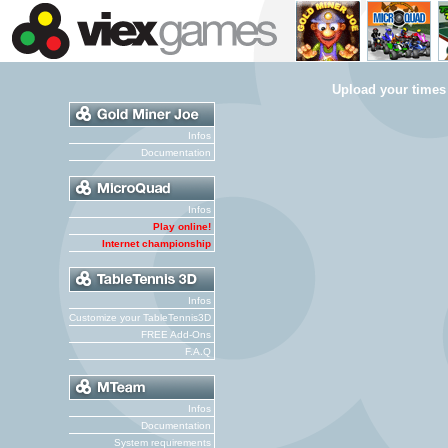
Upload your times
Infos
Documentation
Infos
Play online!
Internet championship
Infos
Customize your TableTennis3D
FREE Add-Ons
F.A.Q
Infos
Documentation
System requirements