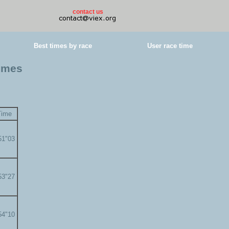
contact us
Best times by race
User race time
times
Time
51"03
53"27
54"10