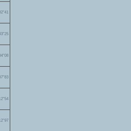
02"41
03"25
04"08
07"83
12"54
12"97