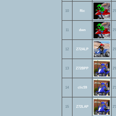
10
Ric
2'
11
dwn
2'
12
Z72ALP
2'
13
Z72BPP
2'
14
clic59
2'
15
Z72LAP
2'