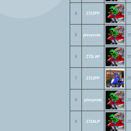
4
Z72JPP
1'
5
plexynote_
1'
6
Z72LAP
1'
7
Z72JPP
2'
8
plexynote
2'
9
Z72ALP
2'