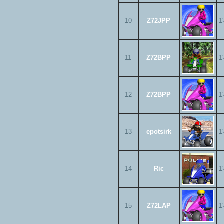
10
Z72JPP
1
11
Z72BPP
1
12
Z72BPP
1
13
epotsirk
1
14
Ric
1
15
Z72LAP
1