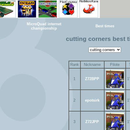
MicroQuad internet
Best times
championship
cutting corners best 
Rank
Nickname
Pilote
1
Z72BPP
1
2
epotsirk
1
3
Z72JPP
1