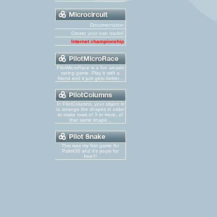
Documentation
Create your own tracks!
Internet championship
PilotMicroRace is a fun arcade
racing game. Play it with a
friend and it just gets better...
In PilotColumns, your object is
to arrange the shapes in order
to make rows of 3 or more, of
that same shape...
This was my first game for
PalmOS and it's yours for
free!!!