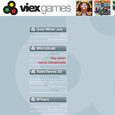
Infos
Documentation
Infos
Play online!
Internet championship
Infos
Customize your TableTennis3D
FREE Add-Ons
F.A.Q
Infos
Documentation
System requirements