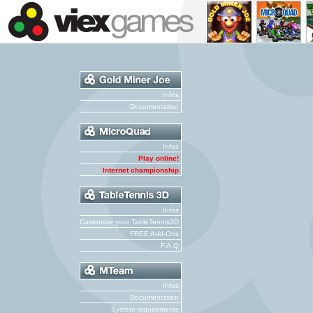
Infos
Documentation
Infos
Play online!
Internet championship
Infos
Customize your TableTennis3D
FREE Add-Ons
F.A.Q
Infos
Documentation
System requirements