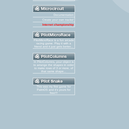
Documentation
Create your own tracks!
Internet championship
PilotMicroRace is a fun arcade
racing game. Play it with a
friend and it just gets better...
In PilotColumns, your object is
to arrange the shapes in order
to make rows of 3 or more, of
that same shape...
This was my first game for
PalmOS and it's yours for
free!!!