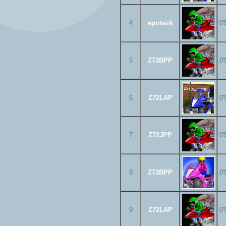
4
epotsirk
0'
5
Z72BPP
0'
6
Z72LAP
0'
7
Z72JPP
0'
8
Z72BPP
0'
9
Z72LAP
0'