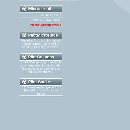
Documentation
Create your own tracks!
Internet championship
PilotMicroRace is a fun arcade
racing game. Play it with a
friend and it just gets better...
In PilotColumns, your object is
to arrange the shapes in order
to make rows of 3 or more, of
that same shape...
This was my first game for
PalmOS and it's yours for
free!!!