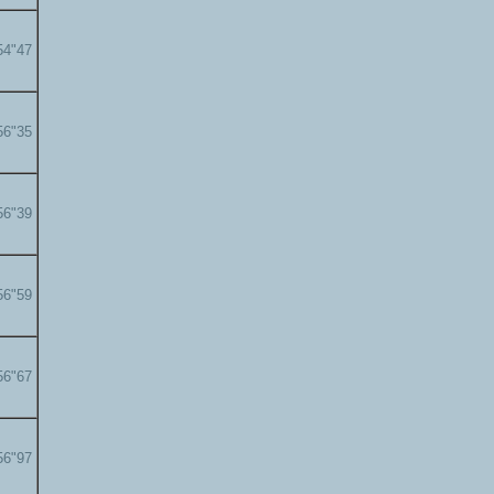
54"47
56"35
56"39
56"59
56"67
56"97