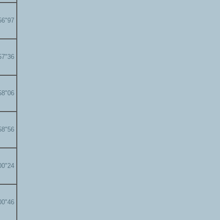
56"97
57"36
58"06
58"56
00"24
00"46