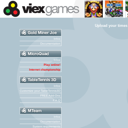
Upload your times
Infos
Documentation
Infos
Play online!
Internet championship
Infos
Customize your TableTennis3D
FREE Add-Ons
F.A.Q
Infos
Documentation
System requirements