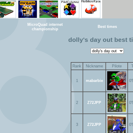
MicroQuad internet
Best times
championship
dolly's day out best 
Rank
Nickname
Pilote
1
mabarbie
0'
2
Z72JPP
0'
3
Z72JPP
0'