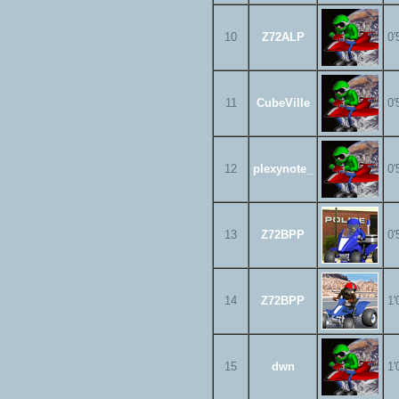
10
Z72ALP
0'
11
CubeVille
0'
12
plexynote_
0'
13
Z72BPP
0'
14
Z72BPP
1'
15
dwn
1'