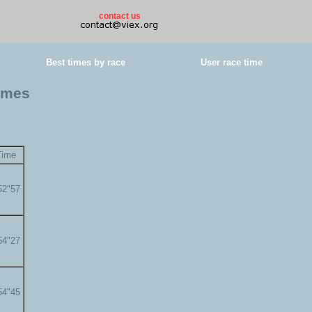
contact us
Best times by race
User race time
times
Time
52"57
54"27
54"45