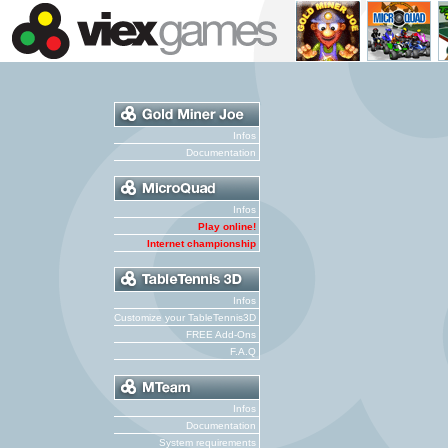
Infos
Documentation
Infos
Play online!
Internet championship
Infos
Customize your TableTennis3D
FREE Add-Ons
F.A.Q
Infos
Documentation
System requirements