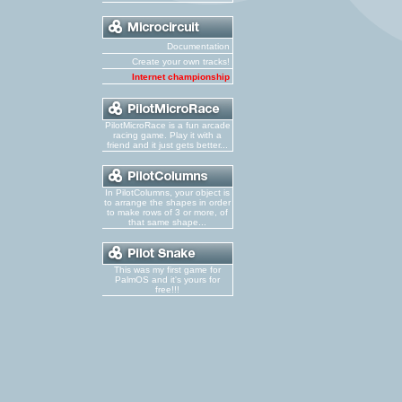
Documentation
Create your own tracks!
Internet championship
PilotMicroRace is a fun arcade
racing game. Play it with a
friend and it just gets better...
In PilotColumns, your object is
to arrange the shapes in order
to make rows of 3 or more, of
that same shape...
This was my first game for
PalmOS and it's yours for
free!!!