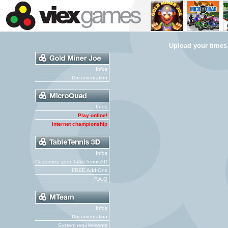
Upload your times
Infos
Documentation
Infos
Play online!
Internet championship
Infos
Customize your TableTennis3D
FREE Add-Ons
F.A.Q
Infos
Documentation
System requirements