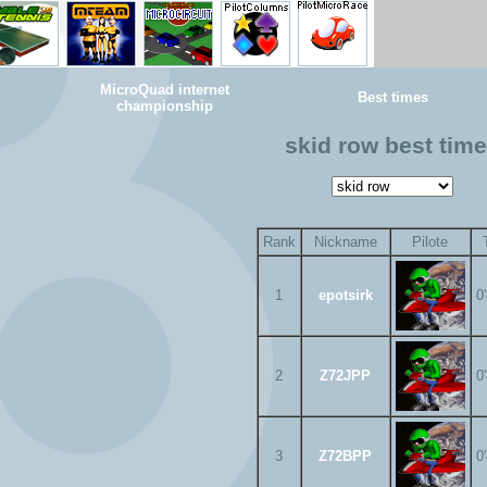
MicroQuad internet
Best times
championship
skid row best tim
Rank
Nickname
Pilote
1
epotsirk
0
2
Z72JPP
0
3
Z72BPP
0