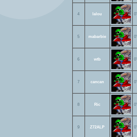
4
lalou
0
5
mabarbie
0
6
wtb
0
7
cancan
0
8
Ric
0
9
Z72ALP
0