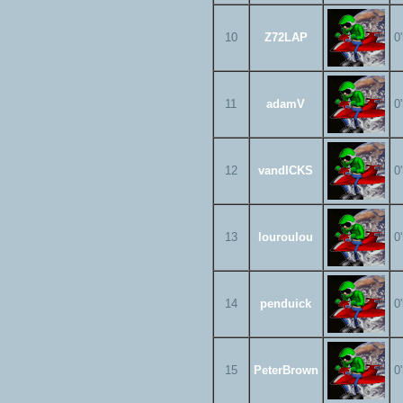
10
Z72LAP
0
11
adamV
0
12
vandICKS
0
13
louroulou
0
14
penduick
0
15
PeterBrown
0