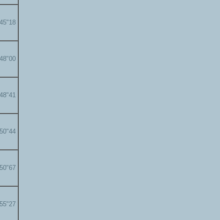
'45"18
'48"00
'48"41
'50"44
'50"67
'55"27