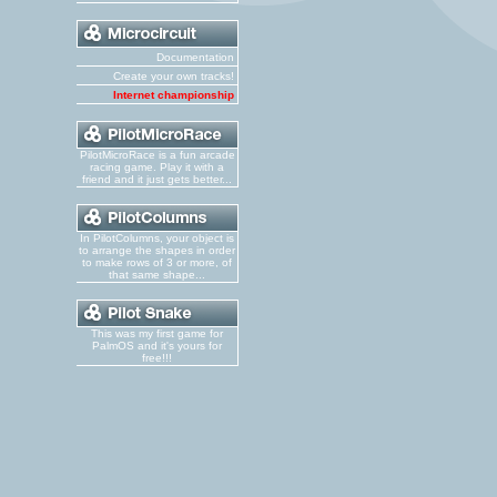
Documentation
Create your own tracks!
Internet championship
PilotMicroRace is a fun arcade
racing game. Play it with a
friend and it just gets better...
In PilotColumns, your object is
to arrange the shapes in order
to make rows of 3 or more, of
that same shape...
This was my first game for
PalmOS and it's yours for
free!!!