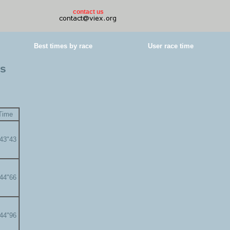
contact us
Best times by race
User race time
es
Time
'43"43
'44"66
'44"96