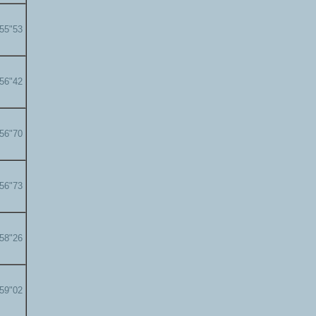
'55"53
'56"42
'56"70
'56"73
'58"26
'59"02