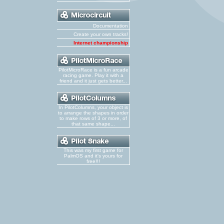
Documentation
Create your own tracks!
Internet championship
PilotMicroRace is a fun arcade
racing game. Play it with a
friend and it just gets better...
In PilotColumns, your object is
to arrange the shapes in order
to make rows of 3 or more, of
that same shape...
This was my first game for
PalmOS and it's yours for
free!!!