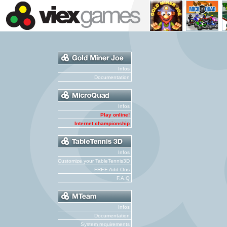
Infos
Documentation
Infos
Play online!
Internet championship
Infos
Customize your TableTennis3D
FREE Add-Ons
F.A.Q
Infos
Documentation
System requirements