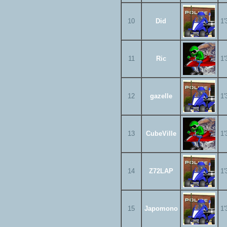
10
Did
1'
11
Ric
1'
12
gazelle
1'
13
CubeVille
1'
14
Z72LAP
1'
15
Japomono
1'