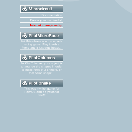
Documentation
Create your own tracks!
Internet championship
PilotMicroRace is a fun arcade
racing game. Play it with a
friend and it just gets better...
In PilotColumns, your object is
to arrange the shapes in order
to make rows of 3 or more, of
that same shape...
This was my first game for
PalmOS and it's yours for
free!!!