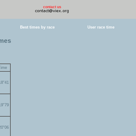
contact us
Best times by race
User race time
imes
Time
18"41
19"79
20"06