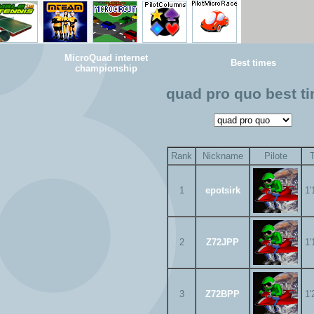
MicroQuad internet
Best times
championship
quad pro quo best t
Rank
Nickname
Pilote
1
epotsirk
1'
2
Z72JPP
1'
3
Z72BPP
1'