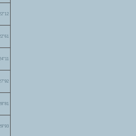
22"12
22"61
24"11
27"92
28"81
29"93