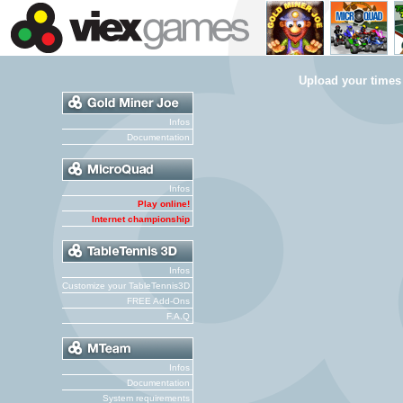
Upload your times
Infos
Documentation
Infos
Play online!
Internet championship
Infos
Customize your TableTennis3D
FREE Add-Ons
F.A.Q
Infos
Documentation
System requirements