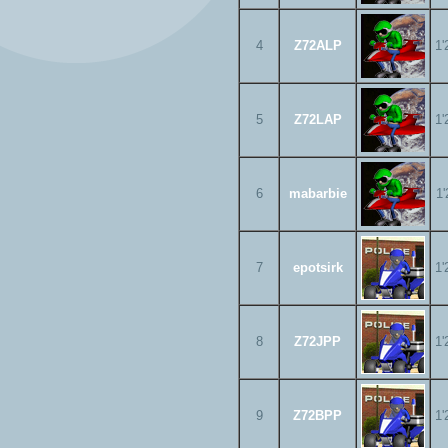
4
Z72ALP
1'
5
Z72LAP
1'
6
mabarbie
1'
7
epotsirk
1'
8
Z72JPP
1'
9
Z72BPP
1'