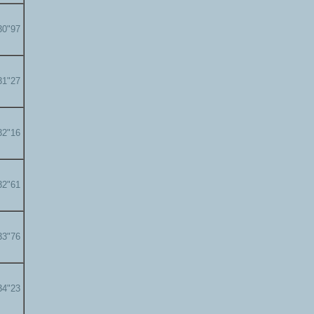
30"97
31"27
32"16
32"61
33"76
34"23